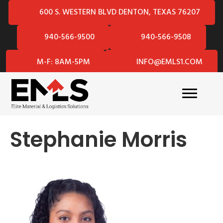
600 S. WESTERN BLVD DENTON, TEXAS 76207
940-566-9500
940-566-9508
M-F: 8AM-5PM
INFO@EMLS1.COM
Stephanie Morris