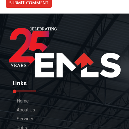
Links
Home
About Us
Services
Jobs