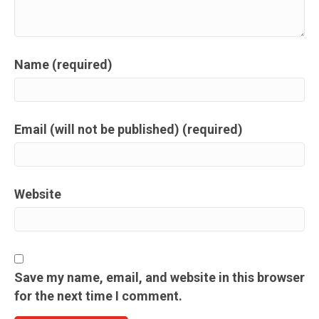
Name (required)
Email (will not be published) (required)
Website
Save my name, email, and website in this browser
for the next time I comment.