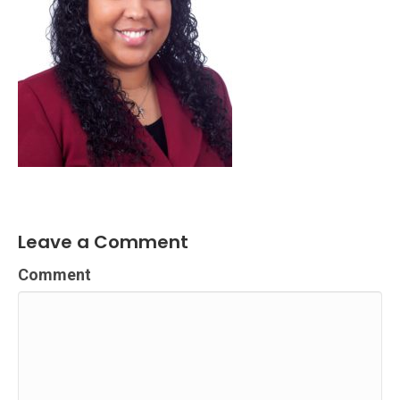
Leave a Comment
Comment