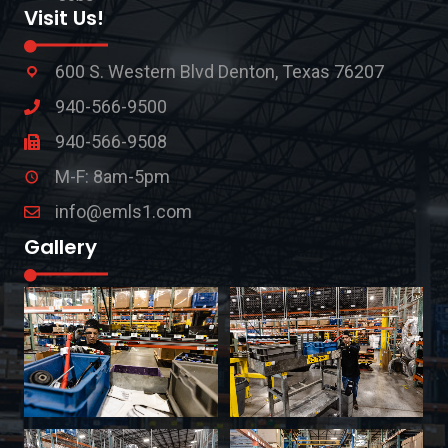
Visit Us!
600 S. Western Blvd Denton, Texas 76207
940-566-9500
940-566-9508
M-F: 8am-5pm
info@emls1.com
Gallery