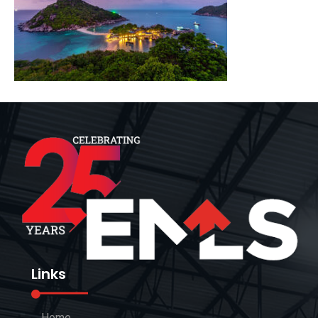
Links
Home