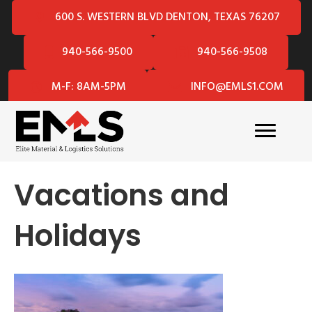
600 S. WESTERN BLVD DENTON, TEXAS 76207
940-566-9500
940-566-9508
M-F: 8AM-5PM
INFO@EMLS1.COM
Vacations and
Holidays