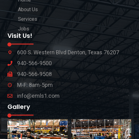
About Us
Services
Jobs
Visit Us!
600 S. Western Blvd Denton, Texas 76207
940-566-9500
940-566-9508
M-F: 8am-5pm
info@emls1.com
Gallery