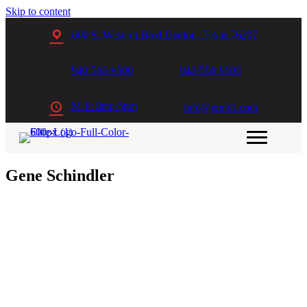
Skip to content
600 S. Western Blvd Denton, Texas 76207
940-566-9500
940-566-9508
M-F: 8am-5pm
info@emls1.com
Gene Schindler