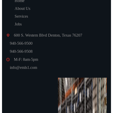
Home
About Us
Services
Jobs
Visit Us!
600 S. Western Blvd Denton, Texas 76207
940-566-9500
940-566-9508
M-F: 8am-5pm
info@emls1.com
Gallery