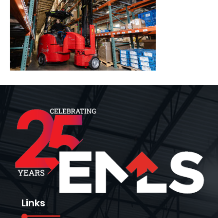
Links