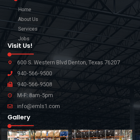
Home
About Us
Services
Jobs
Visit Us!
600 S. Western Blvd Denton, Texas 76207
940-566-9500
940-566-9508
M-F: 8am-5pm
info@emls1.com
Gallery