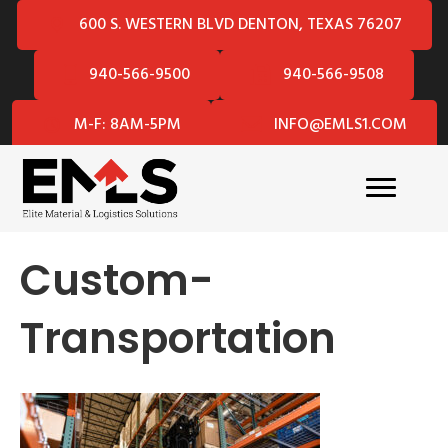
600 S. WESTERN BLVD DENTON, TEXAS 76207
940-566-9500
940-566-9508
M-F: 8AM-5PM
INFO@EMLS1.COM
Custom-
Transportation