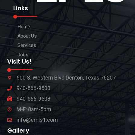
Links
Home
About Us
Services
Jobs
Visit Us!
600 S. Western Blvd Denton, Texas 76207
940-566-9500
940-566-9508
M-F: 8am-5pm
info@emls1.com
Gallery