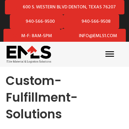
600 S. WESTERN BLVD DENTON, TEXAS 76207
940-566-9500
940-566-9508
M-F: 8AM-5PM
INFO@EMLS1.COM
Custom-
Fulfillment-
Solutions