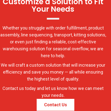
Customize a Solution to Fit
Your Needs
Whether you struggle with order fulfillment, product
assembly, line sequencing, transport, kitting solutions,
or even just finding a reliable, cost-effective
warehousing solution for seasonal overflow, we are
here to help.
We will craft a custom solution that will increase your
efficiency and save you money — all while ensuring
the highest level of quality.
Contact us today and let us know how we can meet
your needs.
Contact Us