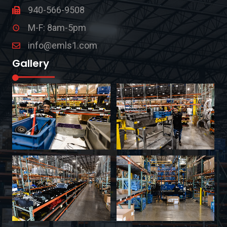
940-566-9508
M-F: 8am-5pm
info@emls1.com
Gallery