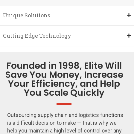
Unique Solutions
Cutting Edge Technology
Founded in 1998, Elite Will
Save You Money, Increase
Your Efficiency, and Help
You Scale Quickly
Outsourcing supply chain and logistics functions
is a difficult decision to make — that is why we
help you maintain a high level of control over any