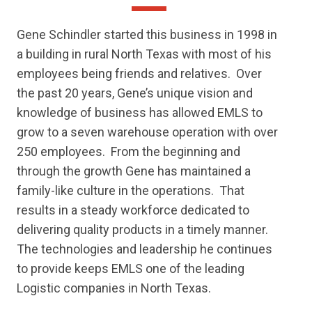
Gene Schindler started this business in 1998 in
a building in rural North Texas with most of his
employees being friends and relatives.
Over
the past 20 years, Gene’s unique vision and
knowledge of business has allowed EMLS to
grow to a seven warehouse operation with over
250 employees.
From the beginning and
through the growth Gene has maintained a
family-like culture in the operations.
That
results in a steady workforce dedicated to
delivering quality products in a timely manner.
The technologies and leadership he continues
to provide keeps EMLS one of the leading
Logistic companies in North Texas.