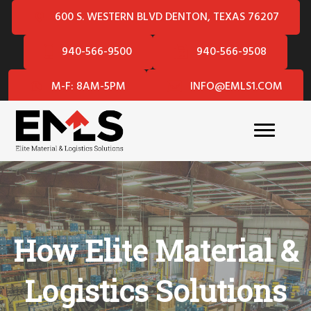
600 S. WESTERN BLVD DENTON, TEXAS 76207
940-566-9500
940-566-9508
M-F: 8AM-5PM
INFO@EMLS1.COM
How Elite Material &
Logistics Solutions