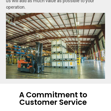
us will add as much value as possible to your
operation.
A Commitment to
Customer Service