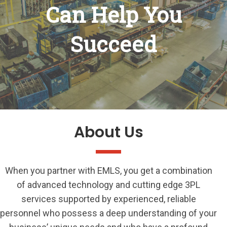
Can Help You
Succeed
About Us
When you partner with EMLS, you get a combination
of advanced technology and cutting edge 3PL
services supported by experienced, reliable
personnel who possess a deep understanding of your