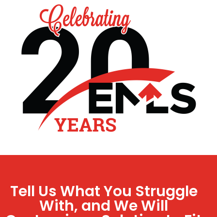
Tell Us What You Struggle
With, and We Will