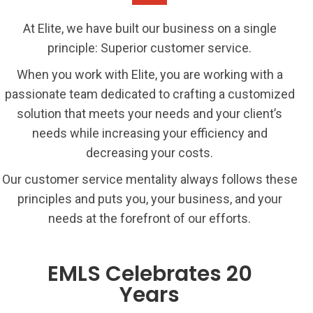
At Elite, we have built our business on a single
principle: Superior customer service.
When you work with Elite, you are working with a
passionate team dedicated to crafting a customized
solution that meets your needs and your client’s
needs while increasing your efficiency and
decreasing your costs.
Our customer service mentality always follows these
principles and puts you, your business, and your
needs at the forefront of our efforts.
EMLS Celebrates 20
Years