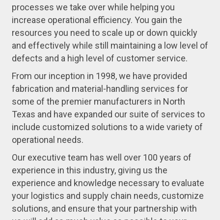
processes we take over while helping you
increase operational efficiency. You gain the
resources you need to scale up or down quickly
and effectively while still maintaining a low level of
defects and a high level of customer service.
From our inception in 1998, we have provided
fabrication and material-handling services for
some of the premier manufacturers in North
Texas and have expanded our suite of services to
include customized solutions to a wide variety of
operational needs.
Our executive team has well over 100 years of
experience in this industry, giving us the
experience and knowledge necessary to evaluate
your logistics and supply chain needs, customize
solutions, and ensure that your partnership with