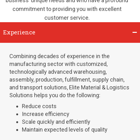
business’ unique needs and who have a profound
commitment to providing you with excellent
customer service.
Experience
Combining decades of experience in the
manufacturing sector with customized,
technologically advanced warehousing,
assembly, production, fulfillment, supply chain,
and transport solutions, Elite Material & Logistics
Solutions helps you do the following:
Reduce costs
Increase efficiency
Scale quickly and efficiently
Maintain expected levels of quality