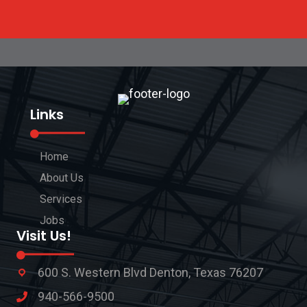
Links
Home
About Us
Services
Jobs
Visit Us!
600 S. Western Blvd Denton, Texas 76207
940-566-9500