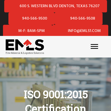
600 S. WESTERN BLVD DENTON, TEXAS 76207
940-566-9500
940-566-9508
M-F: 8AM-5PM
INFO@EMLS1.COM
ISO 9001:2015
Certification