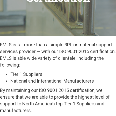
EMLS is far more than a simple 3PL or material support
services provider — with our ISO 9001:2015 certification,
EMLS is able wide variety of clientele, including the
following:
Tier 1 Suppliers
National and International Manufacturers
By maintaining our ISO 9001:2015 certification, we
ensure that we are able to provide the highest level of
support to North America’s top Tier 1 Suppliers and
manufacturers.