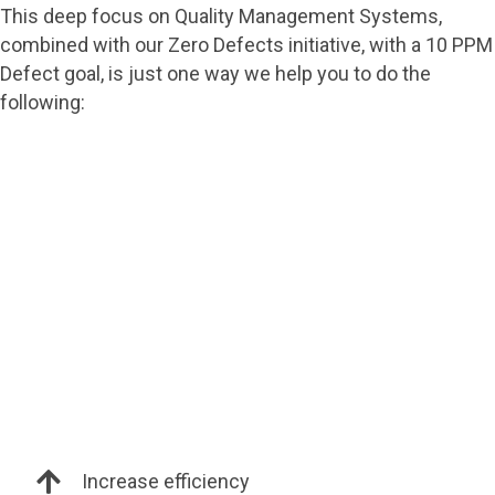
This deep focus on Quality Management Systems,
combined with our Zero Defects initiative, with a 10 PPM
Defect goal, is just one way we help you to do the
following:
Increase efficiency