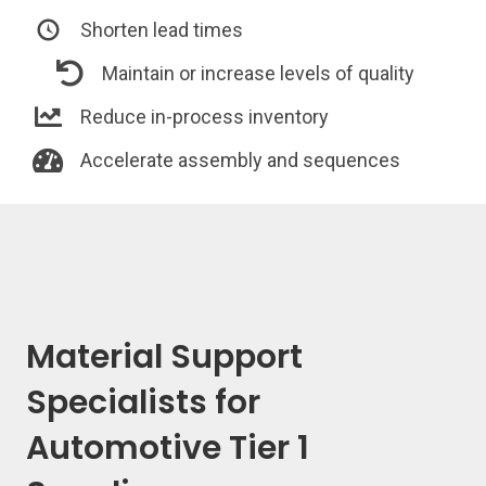
Shorten lead times
Maintain or increase levels of quality
Reduce in-process inventory
Accelerate assembly and sequences
Material Support
Specialists for
Automotive Tier 1