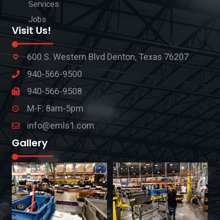
Services
Jobs
Visit Us!
600 S. Western Blvd Denton, Texas 76207
940-566-9500
940-566-9508
M-F: 8am-5pm
info@emls1.com
Gallery