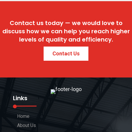
Contact us today — we would love to
discuss how we can help you reach higher
levels of quality and efficiency.
Contact Us
Links
Home
About Us