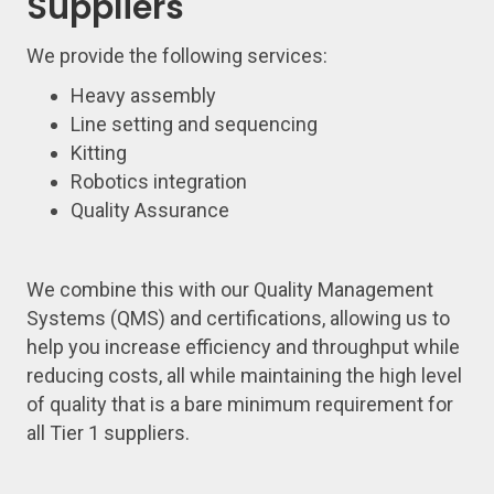
Suppliers
We provide the following services:
Heavy assembly
Line setting and sequencing
Kitting
Robotics integration
Quality Assurance
We combine this with our Quality Management
Systems (QMS) and certifications, allowing us to
help you increase efficiency and throughput while
reducing costs, all while maintaining the high level
of quality that is a bare minimum requirement for
all Tier 1 suppliers.